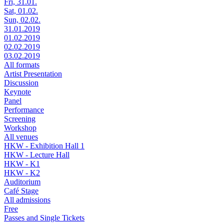
Fri, 31.01.
Sat, 01.02.
Sun, 02.02.
31.01.2019
01.02.2019
02.02.2019
03.02.2019
All formats
Artist Presentation
Discussion
Keynote
Panel
Performance
Screening
Workshop
All venues
HKW - Exhibition Hall 1
HKW - Lecture Hall
HKW - K1
HKW - K2
Auditorium
Café Stage
All admissions
Free
Passes and Single Tickets