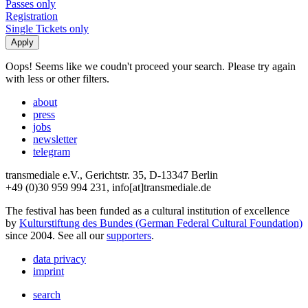
Passes only
Registration
Single Tickets only
Oops! Seems like we coudn't proceed your search. Please try again
with less or other filters.
about
press
jobs
newsletter
telegram
transmediale e.V., Gerichtstr. 35, D-13347 Berlin
+49 (0)30 959 994 231, info[at]transmediale.de
The festival has been funded as a cultural institution of excellence
by
Kulturstiftung des Bundes (German Federal Cultural Foundation)
since 2004. See all our
supporters
.
data privacy
imprint
search