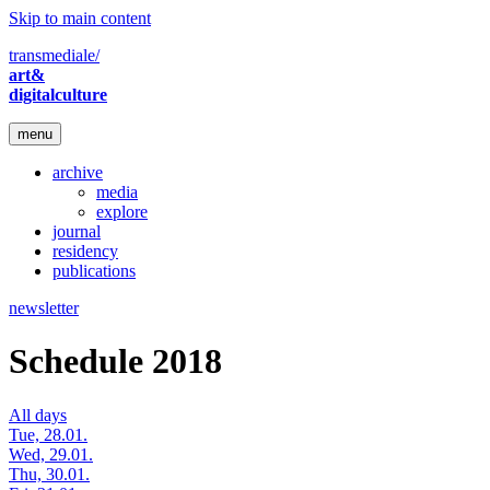
Skip to main content
transmediale/
art&
digitalculture
menu
archive
media
explore
journal
residency
publications
newsletter
Schedule 2018
All days
Tue, 28.01.
Wed, 29.01.
Thu, 30.01.