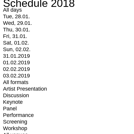
Schedule 2018
All days
Tue, 28.01.
Wed, 29.01.
Thu, 30.01.
Fri, 31.01.
Sat, 01.02.
Sun, 02.02.
31.01.2019
01.02.2019
02.02.2019
03.02.2019
All formats
Artist Presentation
Discussion
Keynote
Panel
Performance
Screening
Workshop