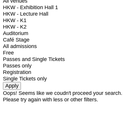
All venues
HKW - Exhibition Hall 1
HKW - Lecture Hall
HKW - K1
HKW - K2
Auditorium
Café Stage
All admissions
Free
Passes and Single Tickets
Passes only
Registration
Single Tickets only
Oops! Seems like we coudn't proceed your search.
Please try again with less or other filters.