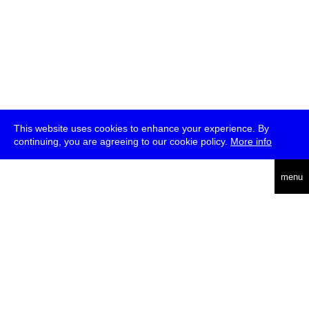
This website uses cookies to enhance your experience. By
continuing, you are agreeing to our cookie policy.
More info
deutsch
menu
ea
rch
about
press
jobs
newsletter
telegram
transmediale e.V., Gerichtstr. 35, D-13347 Berlin
+49 (0)30 959 994 231, info[at]transmediale.de
The festival has been funded as a cultural institution of excellence
by
Kulturstiftung des Bundes (German Federal Cultural
Foundation)
since 2004. See all our
supporters
.