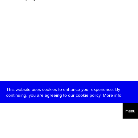
This website uses cookies to enhance your experience. By
continuing, you are agreeing to our cookie policy.
More info
deutsch
menu
ea
rch