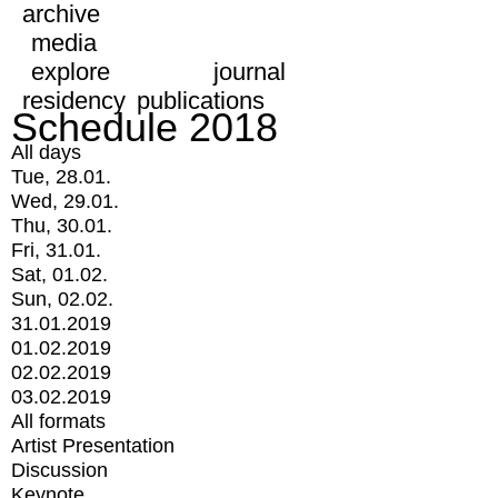
archive
media
explore
journal
residency
publications
Schedule 2018
All days
Tue, 28.01.
Wed, 29.01.
Thu, 30.01.
Fri, 31.01.
Sat, 01.02.
Sun, 02.02.
31.01.2019
01.02.2019
02.02.2019
03.02.2019
All formats
Artist Presentation
Discussion
Keynote