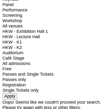
Panel
Performance
Screening
Workshop
All venues
HKW - Exhibition Hall 1
HKW - Lecture Hall
HKW - K1
HKW - K2
Auditorium
Café Stage
All admissions
Free
Passes and Single Tickets
Passes only
Registration
Single Tickets only
Oops! Seems like we coudn't proceed your search.
Please try again with less or other filters.