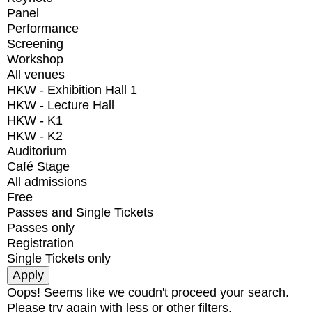
Panel
Performance
Screening
Workshop
All venues
HKW - Exhibition Hall 1
HKW - Lecture Hall
HKW - K1
HKW - K2
Auditorium
Café Stage
All admissions
Free
Passes and Single Tickets
Passes only
Registration
Single Tickets only
Oops! Seems like we coudn't proceed your search.
Please try again with less or other filters.