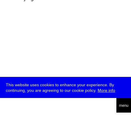
This website uses cookies to enhance your experience. By
continuing, you are agreeing to our cookie policy.
More info
deutsch
menu
ea
rch