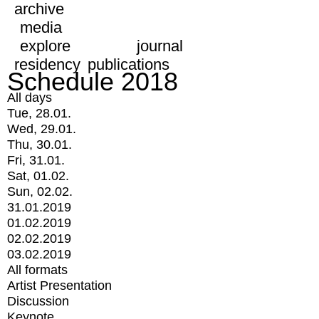
archive
media
explore
journal
residency
publications
Schedule 2018
All days
Tue, 28.01.
Wed, 29.01.
Thu, 30.01.
Fri, 31.01.
Sat, 01.02.
Sun, 02.02.
31.01.2019
01.02.2019
02.02.2019
03.02.2019
All formats
Artist Presentation
Discussion
Keynote