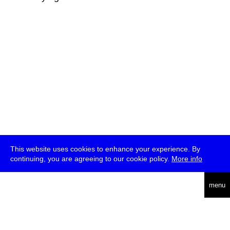
This website uses cookies to enhance your experience. By
continuing, you are agreeing to our cookie policy.
More info
deutsch
menu
ea
rch