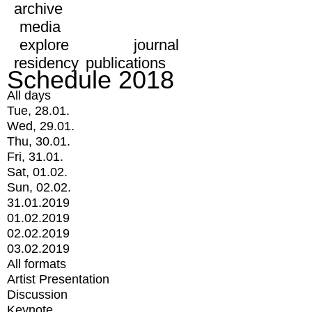
archive
media
explore
journal
residency
publications
Schedule 2018
All days
Tue, 28.01.
Wed, 29.01.
Thu, 30.01.
Fri, 31.01.
Sat, 01.02.
Sun, 02.02.
31.01.2019
01.02.2019
02.02.2019
03.02.2019
All formats
Artist Presentation
Discussion
Keynote