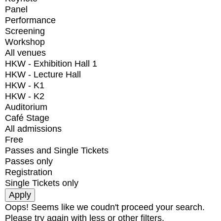
Panel
Performance
Screening
Workshop
All venues
HKW - Exhibition Hall 1
HKW - Lecture Hall
HKW - K1
HKW - K2
Auditorium
Café Stage
All admissions
Free
Passes and Single Tickets
Passes only
Registration
Single Tickets only
Oops! Seems like we coudn't proceed your search.
Please try again with less or other filters.