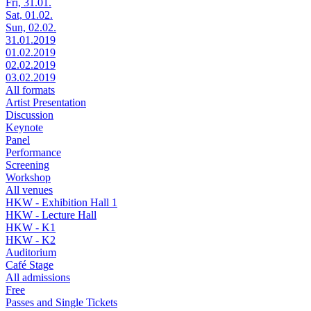
Fri, 31.01.
Sat, 01.02.
Sun, 02.02.
31.01.2019
01.02.2019
02.02.2019
03.02.2019
All formats
Artist Presentation
Discussion
Keynote
Panel
Performance
Screening
Workshop
All venues
HKW - Exhibition Hall 1
HKW - Lecture Hall
HKW - K1
HKW - K2
Auditorium
Café Stage
All admissions
Free
Passes and Single Tickets