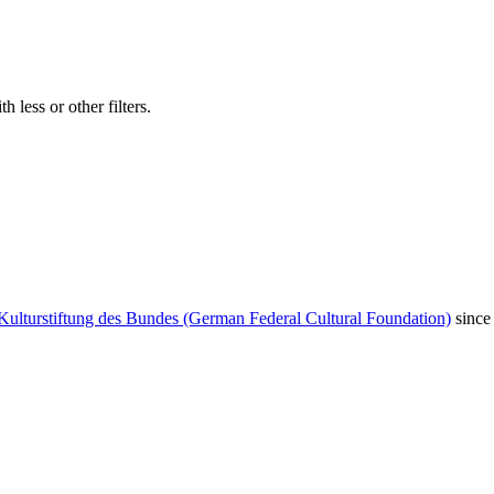
 less or other filters.
Kulturstiftung des Bundes (German Federal Cultural Foundation)
since