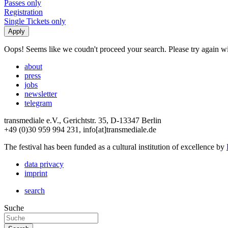
Passes only
Registration
Single Tickets only
Oops! Seems like we coudn't proceed your search. Please try again with
about
press
jobs
newsletter
telegram
transmediale e.V., Gerichtstr. 35, D-13347 Berlin
+49 (0)30 959 994 231, info[at]transmediale.de
The festival has been funded as a cultural institution of excellence by
data privacy
imprint
search
Suche