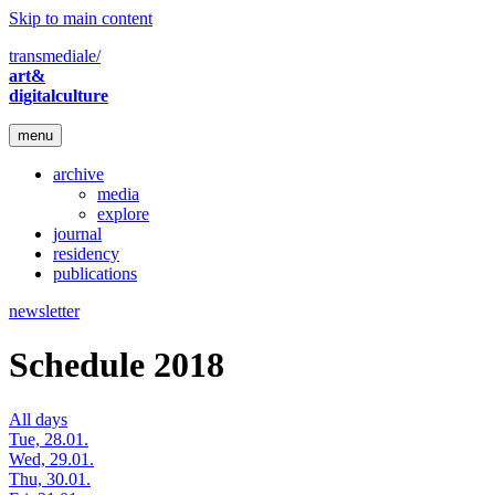
Skip to main content
transmediale/
art&
digitalculture
menu
archive
media
explore
journal
residency
publications
newsletter
Schedule 2018
All days
Tue, 28.01.
Wed, 29.01.
Thu, 30.01.