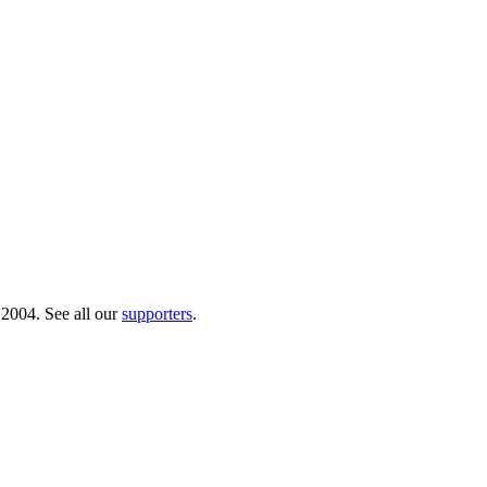
 2004. See all our
supporters
.