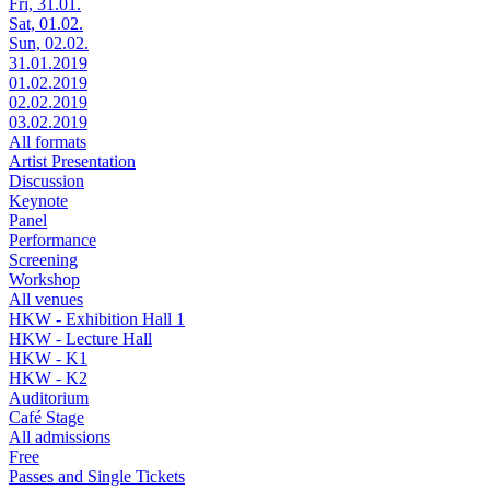
Fri, 31.01.
Sat, 01.02.
Sun, 02.02.
31.01.2019
01.02.2019
02.02.2019
03.02.2019
All formats
Artist Presentation
Discussion
Keynote
Panel
Performance
Screening
Workshop
All venues
HKW - Exhibition Hall 1
HKW - Lecture Hall
HKW - K1
HKW - K2
Auditorium
Café Stage
All admissions
Free
Passes and Single Tickets