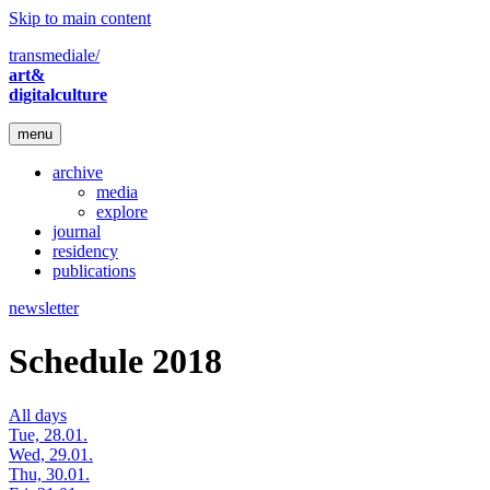
Skip to main content
transmediale/
art&
digitalculture
menu
archive
media
explore
journal
residency
publications
newsletter
Schedule 2018
All days
Tue, 28.01.
Wed, 29.01.
Thu, 30.01.