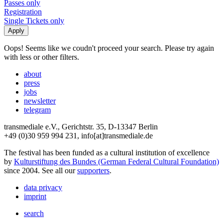
Passes only
Registration
Single Tickets only
Oops! Seems like we coudn't proceed your search. Please try again
with less or other filters.
about
press
jobs
newsletter
telegram
transmediale e.V., Gerichtstr. 35, D-13347 Berlin
+49 (0)30 959 994 231, info[at]transmediale.de
The festival has been funded as a cultural institution of excellence
by
Kulturstiftung des Bundes (German Federal Cultural Foundation)
since 2004. See all our
supporters
.
data privacy
imprint
search