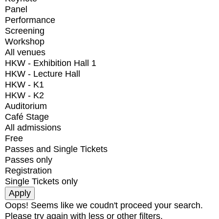
Panel
Performance
Screening
Workshop
All venues
HKW - Exhibition Hall 1
HKW - Lecture Hall
HKW - K1
HKW - K2
Auditorium
Café Stage
All admissions
Free
Passes and Single Tickets
Passes only
Registration
Single Tickets only
Oops! Seems like we coudn't proceed your search.
Please try again with less or other filters.