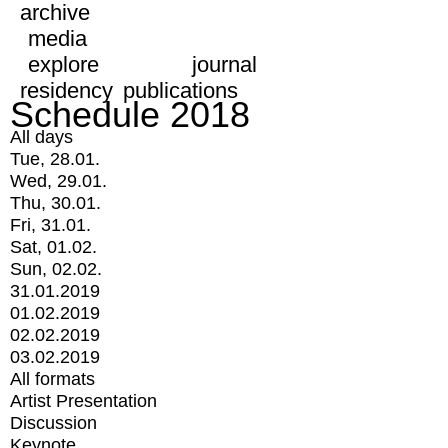
archive
media
explore
journal
residency
publications
Schedule 2018
All days
Tue, 28.01.
Wed, 29.01.
Thu, 30.01.
Fri, 31.01.
Sat, 01.02.
Sun, 02.02.
31.01.2019
01.02.2019
02.02.2019
03.02.2019
All formats
Artist Presentation
Discussion
Keynote