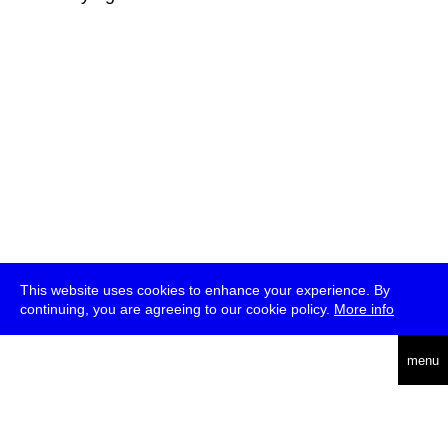
This website uses cookies to enhance your experience. By
continuing, you are agreeing to our cookie policy.
More info
deutsch
menu
ea
rch