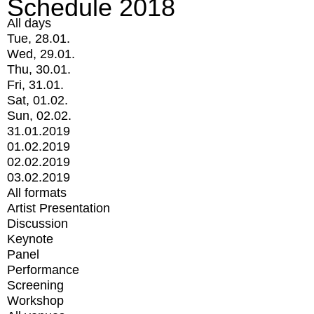
Schedule 2018
All days
Tue, 28.01.
Wed, 29.01.
Thu, 30.01.
Fri, 31.01.
Sat, 01.02.
Sun, 02.02.
31.01.2019
01.02.2019
02.02.2019
03.02.2019
All formats
Artist Presentation
Discussion
Keynote
Panel
Performance
Screening
Workshop