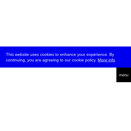
This website uses cookies to enhance your experience. By
continuing, you are agreeing to our cookie policy.
More info
deutsch
menu
ea
rch
about
press
jobs
newsletter
telegram
transmediale e.V., Gerichtstr. 35, D-13347 Berlin
+49 (0)30 959 994 231, info[at]transmediale.de
The festival has been funded as a cultural institution of excellence
by
Kulturstiftung des Bundes (German Federal Cultural
Foundation)
since 2004. See all our
supporters
.