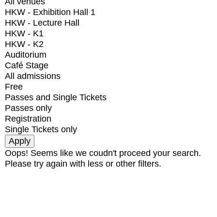
All venues
HKW - Exhibition Hall 1
HKW - Lecture Hall
HKW - K1
HKW - K2
Auditorium
Café Stage
All admissions
Free
Passes and Single Tickets
Passes only
Registration
Single Tickets only
Oops! Seems like we coudn't proceed your search.
Please try again with less or other filters.