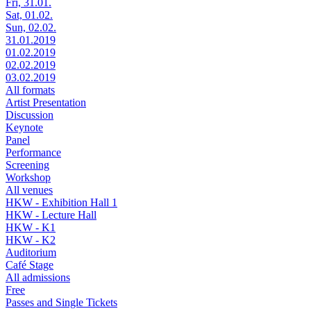
Fri, 31.01.
Sat, 01.02.
Sun, 02.02.
31.01.2019
01.02.2019
02.02.2019
03.02.2019
All formats
Artist Presentation
Discussion
Keynote
Panel
Performance
Screening
Workshop
All venues
HKW - Exhibition Hall 1
HKW - Lecture Hall
HKW - K1
HKW - K2
Auditorium
Café Stage
All admissions
Free
Passes and Single Tickets