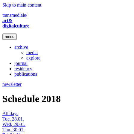
Skip to main content
transmediale/
art&
digitalculture
menu
archive
media
explore
journal
residency
publications
newsletter
Schedule 2018
All days
Tue, 28.01.
Wed, 29.01.
Thu, 30.01.