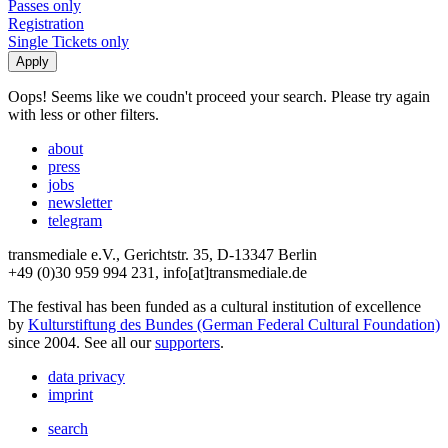
Passes only
Registration
Single Tickets only
Oops! Seems like we coudn't proceed your search. Please try again
with less or other filters.
about
press
jobs
newsletter
telegram
transmediale e.V., Gerichtstr. 35, D-13347 Berlin
+49 (0)30 959 994 231, info[at]transmediale.de
The festival has been funded as a cultural institution of excellence
by
Kulturstiftung des Bundes (German Federal Cultural Foundation)
since 2004. See all our
supporters
.
data privacy
imprint
search