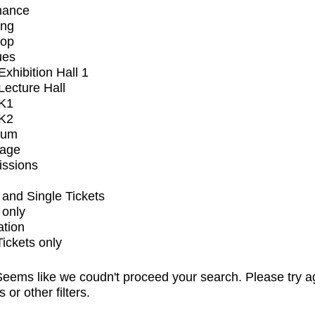
mance
ing
op
ues
xhibition Hall 1
ecture Hall
K1
K2
ium
tage
issions
and Single Tickets
 only
ation
Tickets only
eems like we coudn't proceed your search. Please try a
s or other filters.