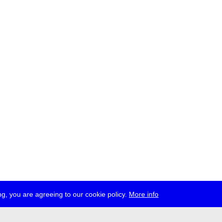
g, you are agreeing to our cookie policy.
More info