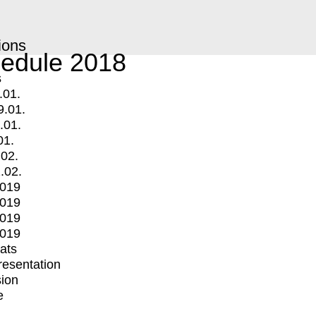
ions
edule 2018
s
.01.
9.01.
.01.
01.
.02.
.02.
2019
2019
2019
2019
mats
Presentation
ion
e