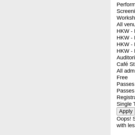
Perfor
Screen
Worksh
All ven
HKW - E
HKW - L
HKW - 
HKW - 
Auditor
Café S
All adm
Free
Passes 
Passes
Registr
Single 
Oops! S
with les