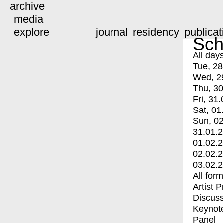
archive
media
explore
journal
residency
publicat
Sch
All day
Tue, 28
Wed, 2
Thu, 30
Fri, 31.
Sat, 01
Sun, 02
31.01.
01.02.
02.02.
03.02.
All for
Artist 
Discuss
Keynot
Panel