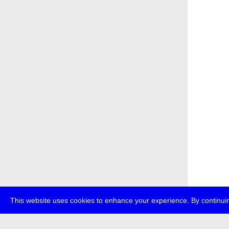
This website uses cookies to enhance your experience. By continuin