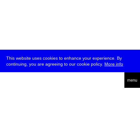
This website uses cookies to enhance your experience. By
continuing, you are agreeing to our cookie policy.
More info
deutsch
menu
ea
rch
about
press
jobs
newsletter
telegram
transmediale e.V., Gerichtstr. 35, D-13347 Berlin
+49 (0)30 959 994 231, info[at]transmediale.de
The festival has been funded as a cultural institution of excellence
by
Kulturstiftung des Bundes (German Federal Cultural
Foundation)
since 2004. See all our
supporters
.