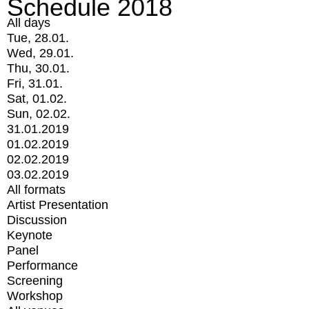
Schedule 2018
All days
Tue, 28.01.
Wed, 29.01.
Thu, 30.01.
Fri, 31.01.
Sat, 01.02.
Sun, 02.02.
31.01.2019
01.02.2019
02.02.2019
03.02.2019
All formats
Artist Presentation
Discussion
Keynote
Panel
Performance
Screening
Workshop