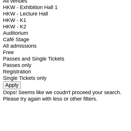
All venues
HKW - Exhibition Hall 1
HKW - Lecture Hall
HKW - K1
HKW - K2
Auditorium
Café Stage
All admissions
Free
Passes and Single Tickets
Passes only
Registration
Single Tickets only
Oops! Seems like we coudn't proceed your search.
Please try again with less or other filters.