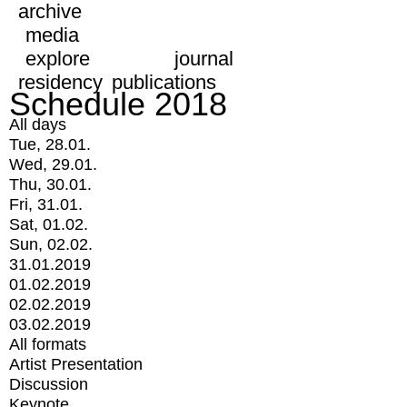
archive
media
explore
journal
residency
publications
Schedule 2018
All days
Tue, 28.01.
Wed, 29.01.
Thu, 30.01.
Fri, 31.01.
Sat, 01.02.
Sun, 02.02.
31.01.2019
01.02.2019
02.02.2019
03.02.2019
All formats
Artist Presentation
Discussion
Keynote