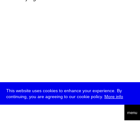
This website uses cookies to enhance your experience. By
continuing, you are agreeing to our cookie policy.
More info
deutsch
menu
ea
rch