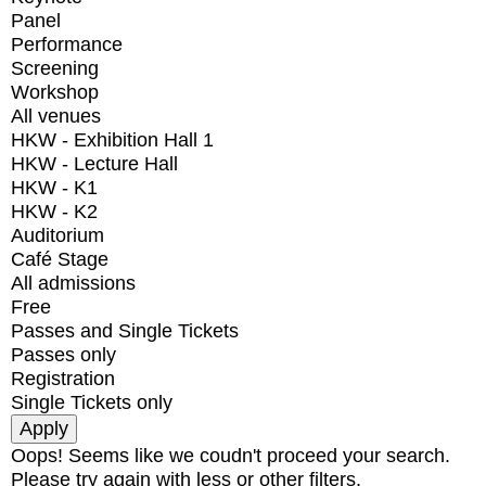
Panel
Performance
Screening
Workshop
All venues
HKW - Exhibition Hall 1
HKW - Lecture Hall
HKW - K1
HKW - K2
Auditorium
Café Stage
All admissions
Free
Passes and Single Tickets
Passes only
Registration
Single Tickets only
Oops! Seems like we coudn't proceed your search.
Please try again with less or other filters.