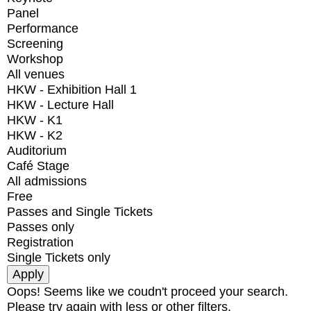
Panel
Performance
Screening
Workshop
All venues
HKW - Exhibition Hall 1
HKW - Lecture Hall
HKW - K1
HKW - K2
Auditorium
Café Stage
All admissions
Free
Passes and Single Tickets
Passes only
Registration
Single Tickets only
Oops! Seems like we coudn't proceed your search.
Please try again with less or other filters.