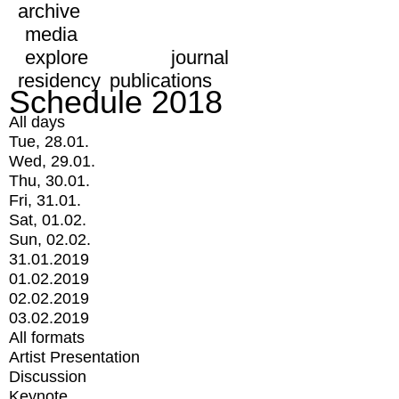
archive
media
explore
journal
residency
publications
Schedule 2018
All days
Tue, 28.01.
Wed, 29.01.
Thu, 30.01.
Fri, 31.01.
Sat, 01.02.
Sun, 02.02.
31.01.2019
01.02.2019
02.02.2019
03.02.2019
All formats
Artist Presentation
Discussion
Keynote