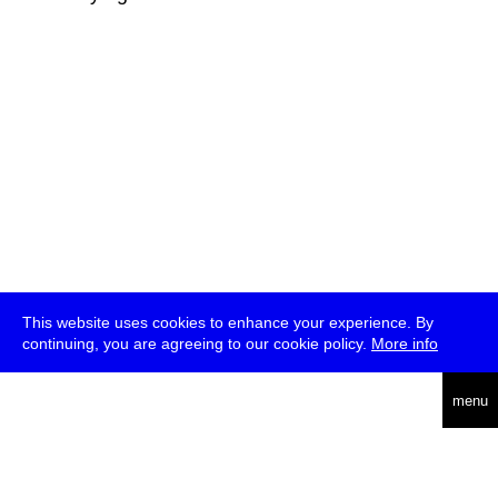
This website uses cookies to enhance your experience. By
continuing, you are agreeing to our cookie policy.
More info
deutsch
menu
ea
rch