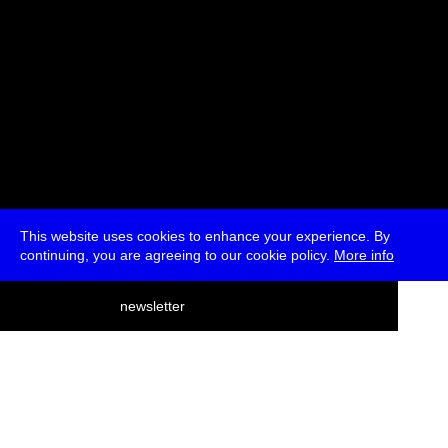
This website uses cookies to enhance your experience. By
continuing, you are agreeing to our cookie policy.
More info
deutsch
newsletter
menu
ea
rch
about
press
jobs
newsletter
telegram
transmediale e.V., Gerichtstr. 35, D-13347 Berlin
+49 (0)30 959 994 231, info[at]transmediale.de