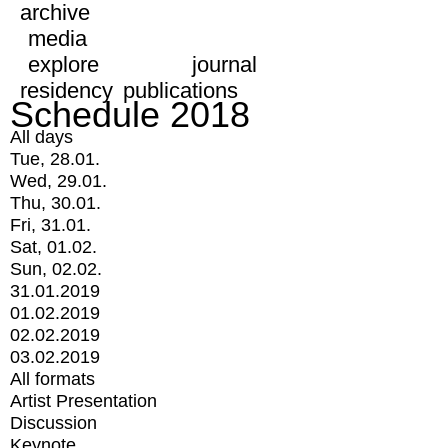
archive
media
explore
journal
residency
publications
Schedule 2018
All days
Tue, 28.01.
Wed, 29.01.
Thu, 30.01.
Fri, 31.01.
Sat, 01.02.
Sun, 02.02.
31.01.2019
01.02.2019
02.02.2019
03.02.2019
All formats
Artist Presentation
Discussion
Keynote