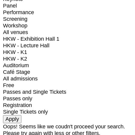
Panel
Performance
Screening
Workshop
All venues
HKW - Exhibition Hall 1
HKW - Lecture Hall
HKW - K1
HKW - K2
Auditorium
Café Stage
All admissions
Free
Passes and Single Tickets
Passes only
Registration
Single Tickets only
Oops! Seems like we coudn't proceed your search.
Please try again with less or other filters.