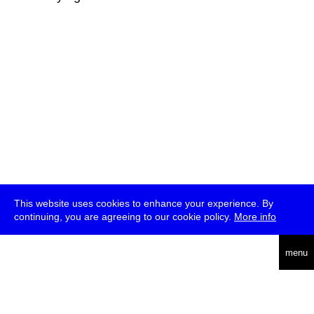
This website uses cookies to enhance your experience. By
continuing, you are agreeing to our cookie policy.
More info
deutsch
menu
ea
rch