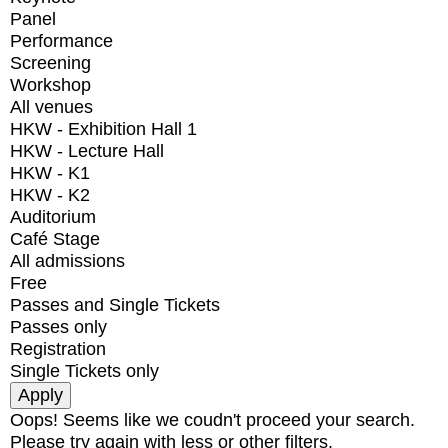
Panel
Performance
Screening
Workshop
All venues
HKW - Exhibition Hall 1
HKW - Lecture Hall
HKW - K1
HKW - K2
Auditorium
Café Stage
All admissions
Free
Passes and Single Tickets
Passes only
Registration
Single Tickets only
Oops! Seems like we coudn't proceed your search.
Please try again with less or other filters.