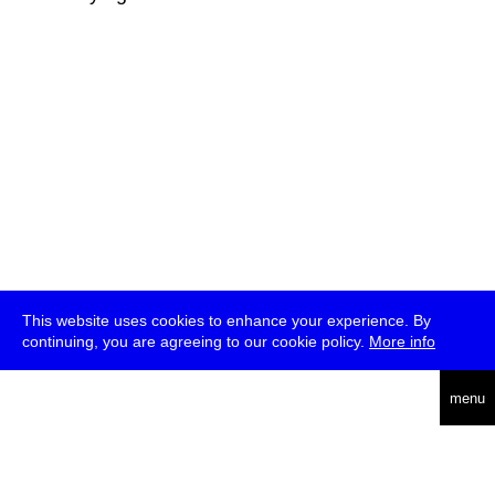
This website uses cookies to enhance your experience. By
continuing, you are agreeing to our cookie policy.
More info
deutsch
menu
ea
rch