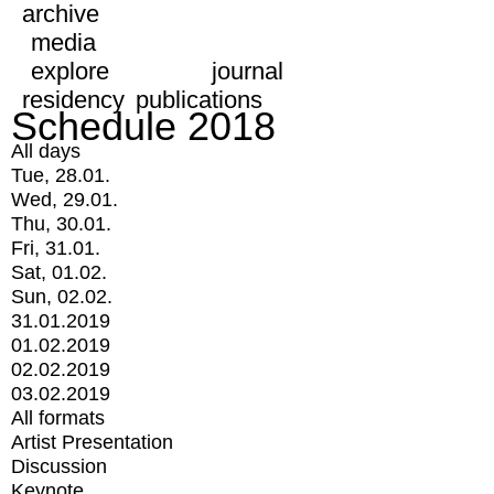
archive
media
explore
journal
residency
publications
Schedule 2018
All days
Tue, 28.01.
Wed, 29.01.
Thu, 30.01.
Fri, 31.01.
Sat, 01.02.
Sun, 02.02.
31.01.2019
01.02.2019
02.02.2019
03.02.2019
All formats
Artist Presentation
Discussion
Keynote