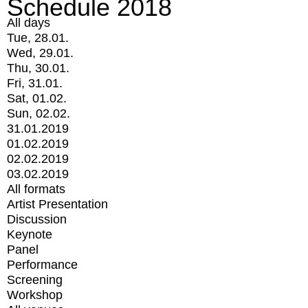
Schedule 2018
All days
Tue, 28.01.
Wed, 29.01.
Thu, 30.01.
Fri, 31.01.
Sat, 01.02.
Sun, 02.02.
31.01.2019
01.02.2019
02.02.2019
03.02.2019
All formats
Artist Presentation
Discussion
Keynote
Panel
Performance
Screening
Workshop