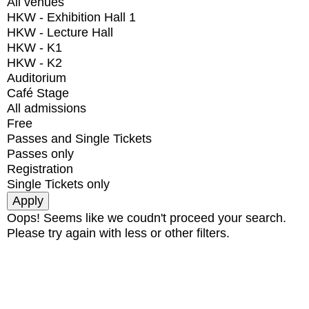
All venues
HKW - Exhibition Hall 1
HKW - Lecture Hall
HKW - K1
HKW - K2
Auditorium
Café Stage
All admissions
Free
Passes and Single Tickets
Passes only
Registration
Single Tickets only
Oops! Seems like we coudn't proceed your search.
Please try again with less or other filters.