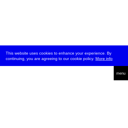
This website uses cookies to enhance your experience. By
continuing, you are agreeing to our cookie policy.
More info
deutsch
menu
ea
rch
about
press
jobs
newsletter
telegram
transmediale e.V., Gerichtstr. 35, D-13347 Berlin
+49 (0)30 959 994 231, info[at]transmediale.de
The festival has been funded as a cultural institution of excellence
by
Kulturstiftung des Bundes (German Federal Cultural
Foundation)
since 2004. See all our
supporters
.