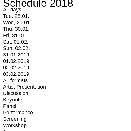
Schedule 2018
All days
Tue, 28.01.
Wed, 29.01.
Thu, 30.01.
Fri, 31.01.
Sat, 01.02.
Sun, 02.02.
31.01.2019
01.02.2019
02.02.2019
03.02.2019
All formats
Artist Presentation
Discussion
Keynote
Panel
Performance
Screening
Workshop