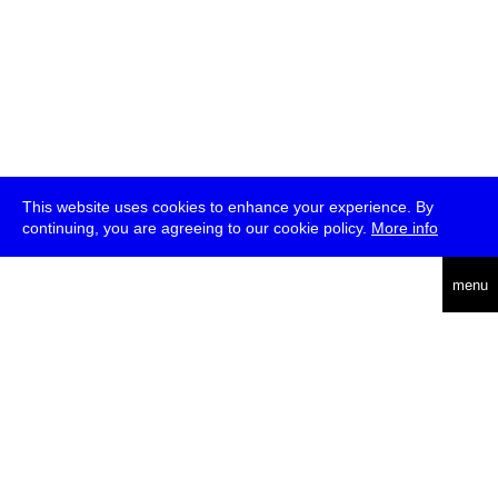
This website uses cookies to enhance your experience. By
continuing, you are agreeing to our cookie policy.
More info
deutsch
menu
ea
rch
about
press
jobs
newsletter
telegram
transmediale e.V., Gerichtstr. 35, D-13347 Berlin
+49 (0)30 959 994 231, info[at]transmediale.de
The festival has been funded as a cultural institution of excellence
by
Kulturstiftung des Bundes (German Federal Cultural
Foundation)
since 2004. See all our
supporters
.