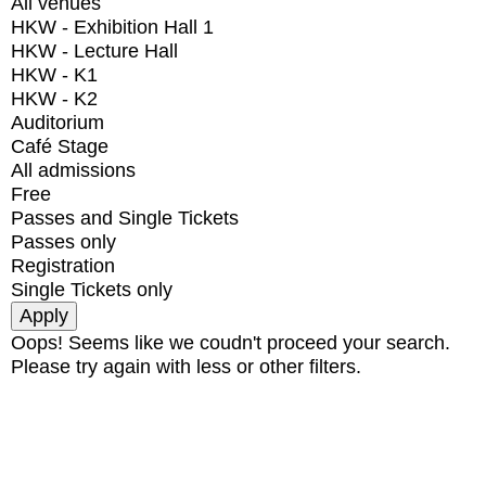
All venues
HKW - Exhibition Hall 1
HKW - Lecture Hall
HKW - K1
HKW - K2
Auditorium
Café Stage
All admissions
Free
Passes and Single Tickets
Passes only
Registration
Single Tickets only
Oops! Seems like we coudn't proceed your search.
Please try again with less or other filters.