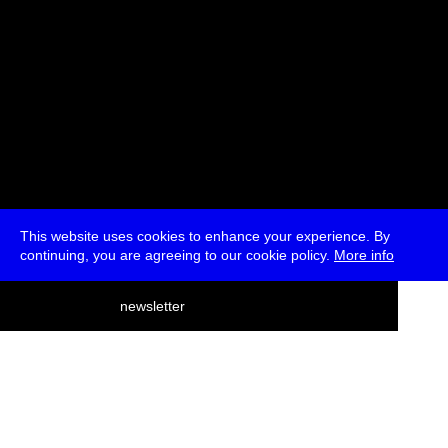
This website uses cookies to enhance your experience. By
continuing, you are agreeing to our cookie policy.
More info
deutsch
newsletter
menu
ea
rch
about
press
jobs
newsletter
telegram
transmediale e.V., Gerichtstr. 35, D-13347 Berlin
+49 (0)30 959 994 231, info[at]transmediale.de