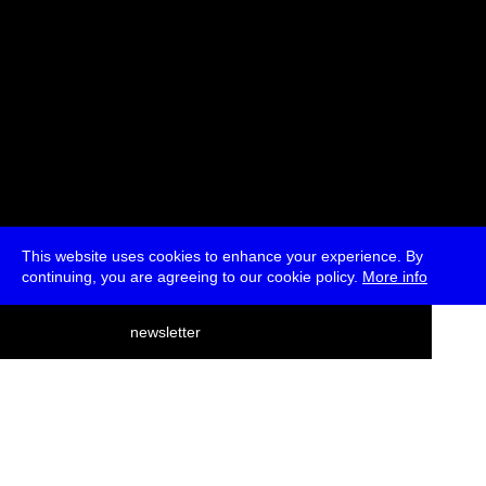
This website uses cookies to enhance your experience. By
continuing, you are agreeing to our cookie policy.
More info
deutsch
newsletter
menu
ea
rch
about
press
jobs
newsletter
telegram
transmediale e.V., Gerichtstr. 35, D-13347 Berlin
+49 (0)30 959 994 231, info[at]transmediale.de