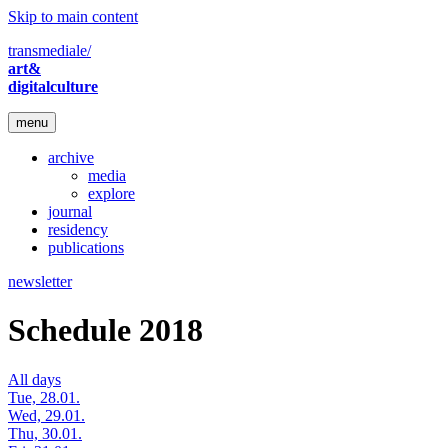
Skip to main content
transmediale/
art&
digitalculture
menu
archive
media
explore
journal
residency
publications
newsletter
Schedule 2018
All days
Tue, 28.01.
Wed, 29.01.
Thu, 30.01.