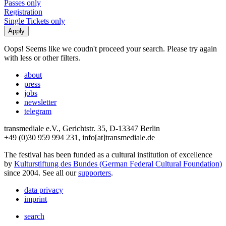
Passes only
Registration
Single Tickets only
Oops! Seems like we coudn't proceed your search. Please try again
with less or other filters.
about
press
jobs
newsletter
telegram
transmediale e.V., Gerichtstr. 35, D-13347 Berlin
+49 (0)30 959 994 231, info[at]transmediale.de
The festival has been funded as a cultural institution of excellence
by
Kulturstiftung des Bundes (German Federal Cultural Foundation)
since 2004. See all our
supporters
.
data privacy
imprint
search