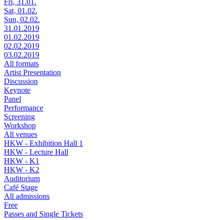
Fri, 31.01.
Sat, 01.02.
Sun, 02.02.
31.01.2019
01.02.2019
02.02.2019
03.02.2019
All formats
Artist Presentation
Discussion
Keynote
Panel
Performance
Screening
Workshop
All venues
HKW - Exhibition Hall 1
HKW - Lecture Hall
HKW - K1
HKW - K2
Auditorium
Café Stage
All admissions
Free
Passes and Single Tickets