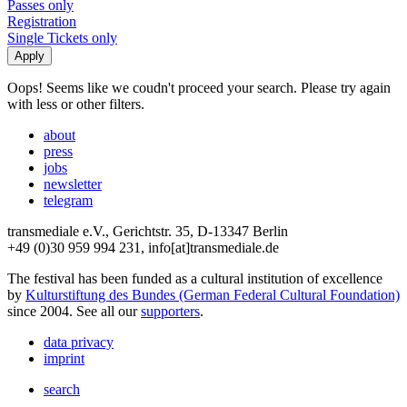
Passes only
Registration
Single Tickets only
Oops! Seems like we coudn't proceed your search. Please try again
with less or other filters.
about
press
jobs
newsletter
telegram
transmediale e.V., Gerichtstr. 35, D-13347 Berlin
+49 (0)30 959 994 231, info[at]transmediale.de
The festival has been funded as a cultural institution of excellence
by
Kulturstiftung des Bundes (German Federal Cultural Foundation)
since 2004. See all our
supporters
.
data privacy
imprint
search