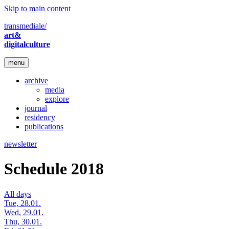
Skip to main content
transmediale/
art&
digitalculture
menu
archive
media
explore
journal
residency
publications
newsletter
Schedule 2018
All days
Tue, 28.01.
Wed, 29.01.
Thu, 30.01.