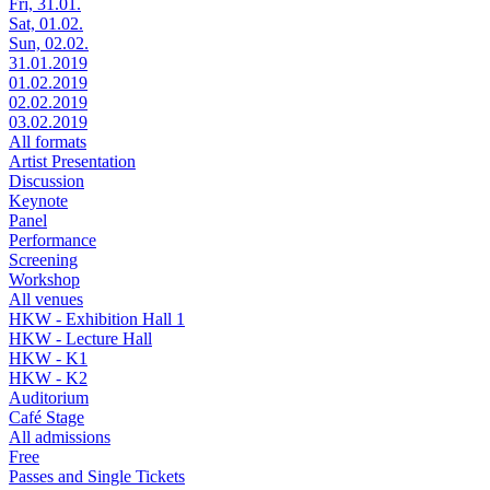
Fri, 31.01.
Sat, 01.02.
Sun, 02.02.
31.01.2019
01.02.2019
02.02.2019
03.02.2019
All formats
Artist Presentation
Discussion
Keynote
Panel
Performance
Screening
Workshop
All venues
HKW - Exhibition Hall 1
HKW - Lecture Hall
HKW - K1
HKW - K2
Auditorium
Café Stage
All admissions
Free
Passes and Single Tickets