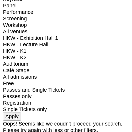
Panel
Performance
Screening
Workshop
All venues
HKW - Exhibition Hall 1
HKW - Lecture Hall
HKW - K1
HKW - K2
Auditorium
Café Stage
All admissions
Free
Passes and Single Tickets
Passes only
Registration
Single Tickets only
Oops! Seems like we coudn't proceed your search.
Please try again with less or other filters.