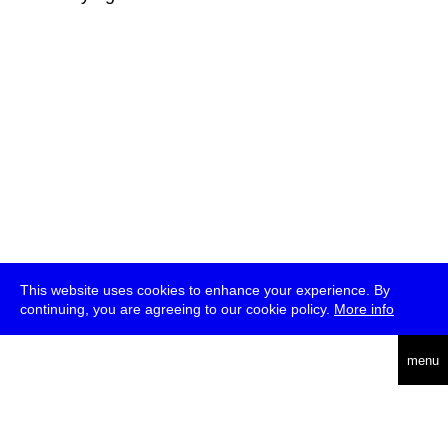
This website uses cookies to enhance your experience. By
continuing, you are agreeing to our cookie policy.
More info
deutsch
menu
ea
rch