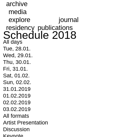
archive
media
explore
journal
residency
publications
Schedule 2018
All days
Tue, 28.01.
Wed, 29.01.
Thu, 30.01.
Fri, 31.01.
Sat, 01.02.
Sun, 02.02.
31.01.2019
01.02.2019
02.02.2019
03.02.2019
All formats
Artist Presentation
Discussion
Keynote