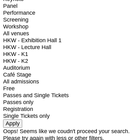
Panel
Performance
Screening
Workshop
All venues
HKW - Exhibition Hall 1
HKW - Lecture Hall
HKW - K1
HKW - K2
Auditorium
Café Stage
All admissions
Free
Passes and Single Tickets
Passes only
Registration
Single Tickets only
Oops! Seems like we coudn't proceed your search.
Please try again with less or other filters.