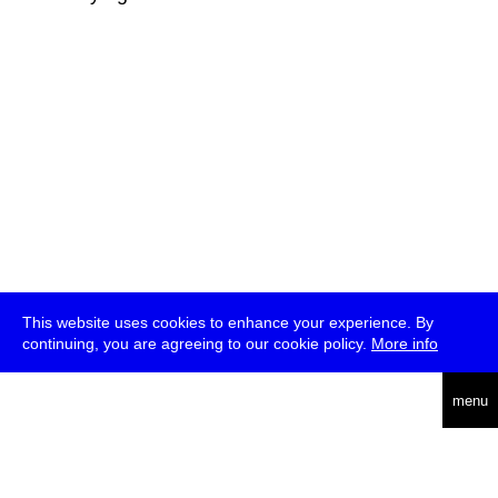
This website uses cookies to enhance your experience. By
continuing, you are agreeing to our cookie policy.
More info
deutsch
menu
ea
rch