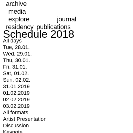
archive
media
explore
journal
residency
publications
Schedule 2018
All days
Tue, 28.01.
Wed, 29.01.
Thu, 30.01.
Fri, 31.01.
Sat, 01.02.
Sun, 02.02.
31.01.2019
01.02.2019
02.02.2019
03.02.2019
All formats
Artist Presentation
Discussion
Keynote