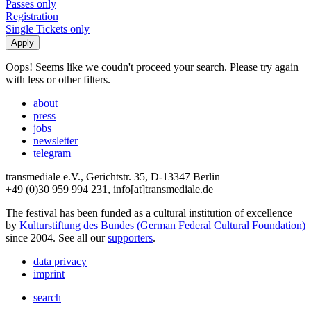
Passes only
Registration
Single Tickets only
Oops! Seems like we coudn't proceed your search. Please try again
with less or other filters.
about
press
jobs
newsletter
telegram
transmediale e.V., Gerichtstr. 35, D-13347 Berlin
+49 (0)30 959 994 231, info[at]transmediale.de
The festival has been funded as a cultural institution of excellence
by
Kulturstiftung des Bundes (German Federal Cultural Foundation)
since 2004. See all our
supporters
.
data privacy
imprint
search