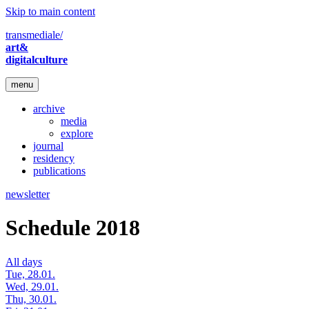
Skip to main content
transmediale/
art&
digitalculture
menu
archive
media
explore
journal
residency
publications
newsletter
Schedule 2018
All days
Tue, 28.01.
Wed, 29.01.
Thu, 30.01.