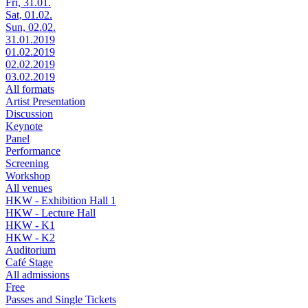
Fri, 31.01.
Sat, 01.02.
Sun, 02.02.
31.01.2019
01.02.2019
02.02.2019
03.02.2019
All formats
Artist Presentation
Discussion
Keynote
Panel
Performance
Screening
Workshop
All venues
HKW - Exhibition Hall 1
HKW - Lecture Hall
HKW - K1
HKW - K2
Auditorium
Café Stage
All admissions
Free
Passes and Single Tickets