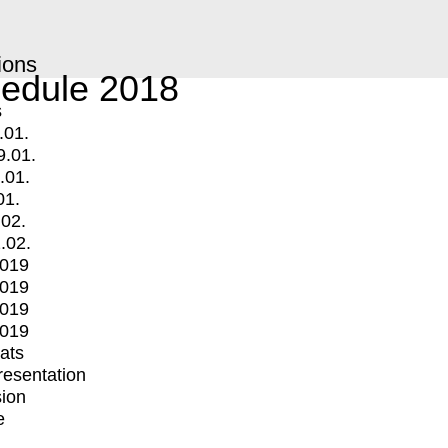
ions
edule 2018
s
.01.
9.01.
.01.
01.
.02.
.02.
2019
2019
2019
2019
mats
Presentation
ion
e