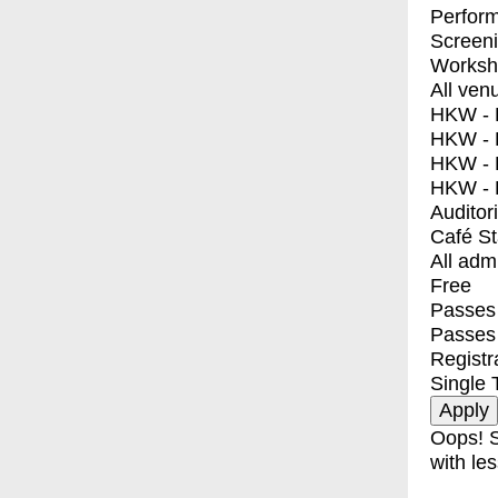
Perfor
Screen
Worksh
All ven
HKW - E
HKW - L
HKW - 
HKW - 
Auditor
Café S
All adm
Free
Passes 
Passes
Registr
Single 
Oops! S
with les