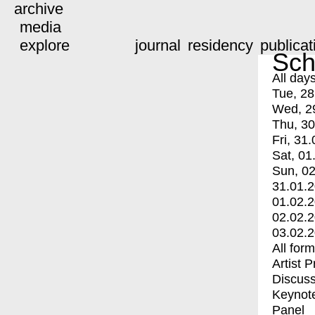
archive
media
explore
journal
residency
publicat
Sch
All day
Tue, 28
Wed, 2
Thu, 30
Fri, 31.
Sat, 01
Sun, 02
31.01.
01.02.
02.02.
03.02.
All for
Artist 
Discuss
Keynot
Panel