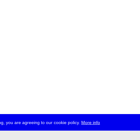
g, you are agreeing to our cookie policy.
More info