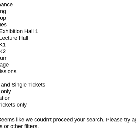
mance
ing
op
ues
xhibition Hall 1
ecture Hall
K1
K2
ium
tage
issions
and Single Tickets
 only
ation
Tickets only
eems like we coudn't proceed your search. Please try a
s or other filters.