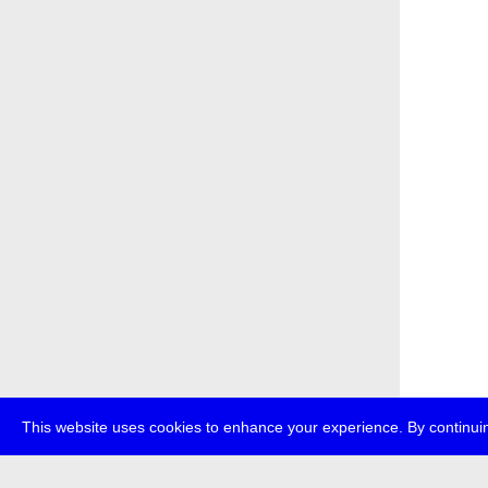
This website uses cookies to enhance your experience. By continuin