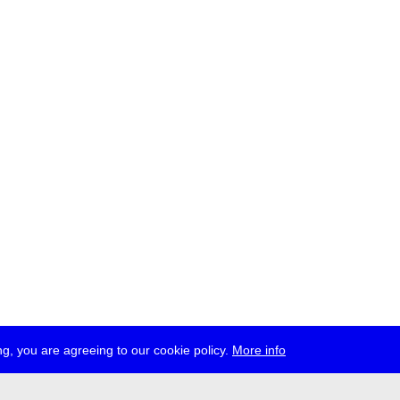
g, you are agreeing to our cookie policy.
More info