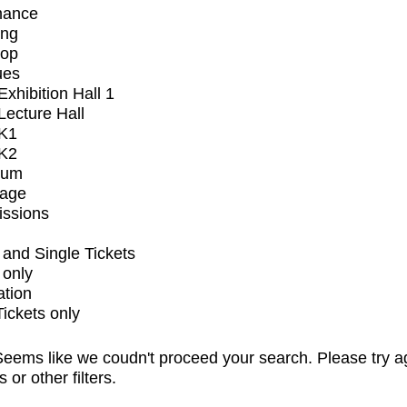
mance
ing
op
ues
xhibition Hall 1
ecture Hall
K1
K2
ium
tage
issions
and Single Tickets
 only
ation
Tickets only
eems like we coudn't proceed your search. Please try a
s or other filters.