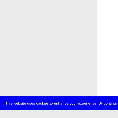
This website uses cookies to enhance your experience. By continuin