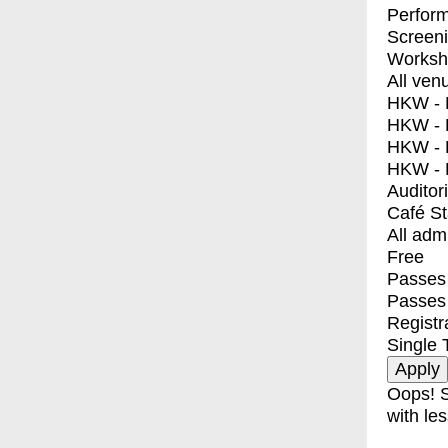
Perfor
Screen
Worksh
All ven
HKW - E
HKW - L
HKW - 
HKW - 
Auditor
Café S
All adm
Free
Passes 
Passes
Registr
Single 
Oops! S
with les