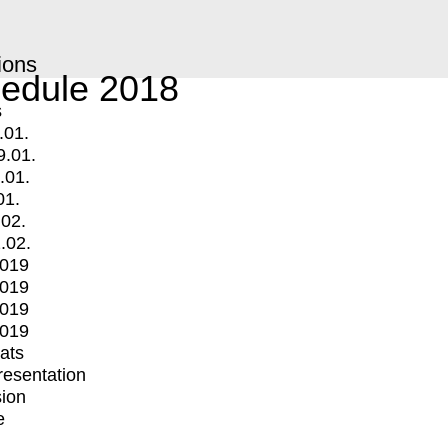
ions
edule 2018
s
.01.
9.01.
.01.
01.
.02.
.02.
2019
2019
2019
2019
mats
Presentation
ion
e