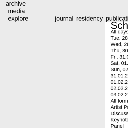
archive
media
explore
journal
residency
publicat
Sch
All day
Tue, 28
Wed, 2
Thu, 30
Fri, 31.
Sat, 01
Sun, 02
31.01.
01.02.
02.02.
03.02.
All for
Artist 
Discuss
Keynot
Panel