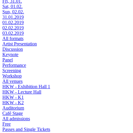
Fri, 31.01.
Sat, 01.02.
Sun, 02.02.
31.01.2019
01.02.2019
02.02.2019
03.02.2019
All formats
Artist Presentation
Discussion
Keynote
Panel
Performance
Screening
Workshop
All venues
HKW - Exhibition Hall 1
HKW - Lecture Hall
HKW - K1
HKW - K2
Auditorium
Café Stage
All admissions
Free
Passes and Single Tickets