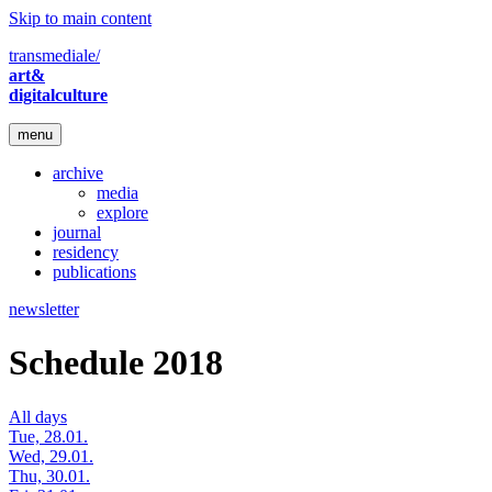
Skip to main content
transmediale/
art&
digitalculture
menu
archive
media
explore
journal
residency
publications
newsletter
Schedule 2018
All days
Tue, 28.01.
Wed, 29.01.
Thu, 30.01.