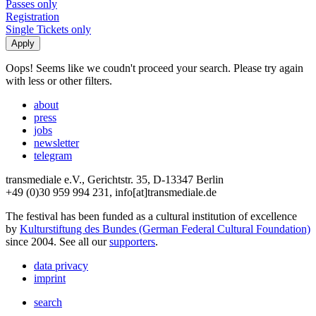
Passes only
Registration
Single Tickets only
Oops! Seems like we coudn't proceed your search. Please try again
with less or other filters.
about
press
jobs
newsletter
telegram
transmediale e.V., Gerichtstr. 35, D-13347 Berlin
+49 (0)30 959 994 231, info[at]transmediale.de
The festival has been funded as a cultural institution of excellence
by
Kulturstiftung des Bundes (German Federal Cultural Foundation)
since 2004. See all our
supporters
.
data privacy
imprint
search