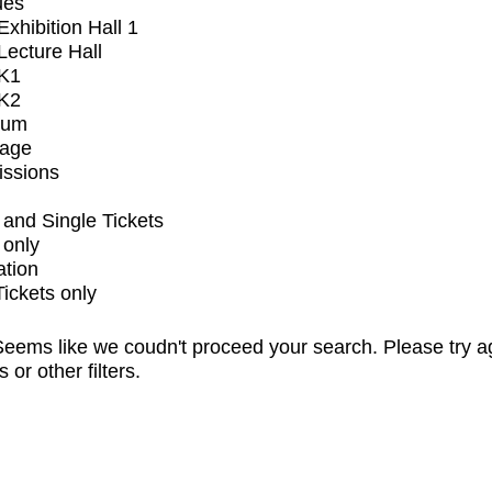
ues
xhibition Hall 1
ecture Hall
K1
K2
ium
tage
issions
and Single Tickets
 only
ation
Tickets only
eems like we coudn't proceed your search. Please try a
s or other filters.