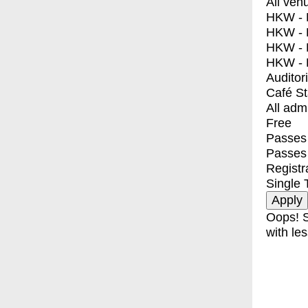
All ven
HKW - E
HKW - L
HKW - 
HKW - 
Auditor
Café S
All adm
Free
Passes 
Passes
Registr
Single 
Oops! S
with les