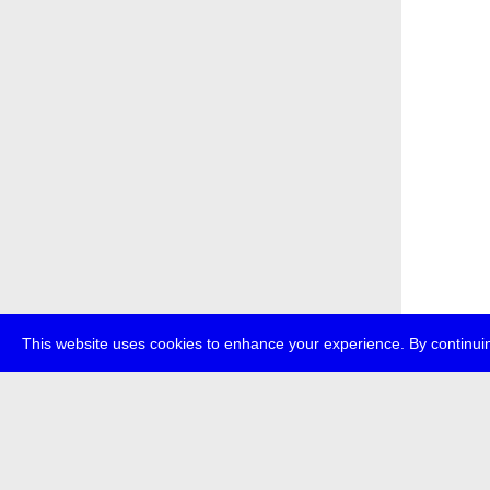
This website uses cookies to enhance your experience. By continuin
about
p
transmedi
+49 (0)30