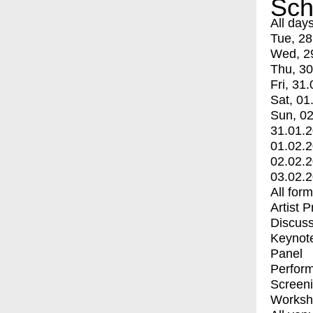
Sch
All day
Tue, 28
Wed, 2
Thu, 30
Fri, 31.
Sat, 01
Sun, 02
31.01.
01.02.
02.02.
03.02.
All for
Artist 
Discuss
Keynot
Panel
Perfor
Screen
Worksh