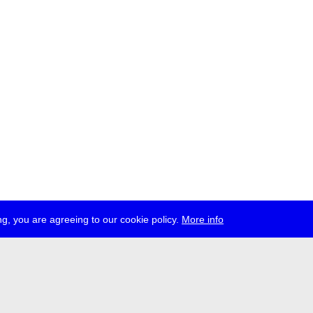
g, you are agreeing to our cookie policy.
More info
ress
jobs
newsletter
telegram
ale e.V., Gerichtstr. 35, D-13347 Berlin
 959 994 231, info[at]transmediale.de