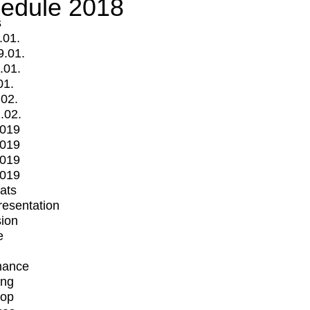
edule 2018
s
.01.
9.01.
.01.
01.
.02.
.02.
2019
2019
2019
2019
mats
Presentation
ion
e
mance
ing
op