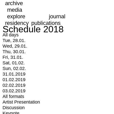
archive
media
explore
journal
residency
publications
Schedule 2018
All days
Tue, 28.01.
Wed, 29.01.
Thu, 30.01.
Fri, 31.01.
Sat, 01.02.
Sun, 02.02.
31.01.2019
01.02.2019
02.02.2019
03.02.2019
All formats
Artist Presentation
Discussion
Keynote