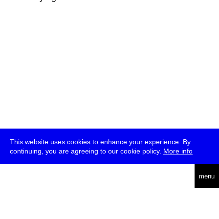
This website uses cookies to enhance your experience. By
continuing, you are agreeing to our cookie policy.
More info
deutsch
menu
ea
rch