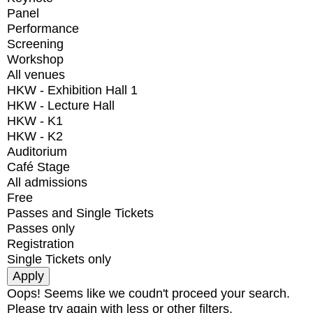
Panel
Performance
Screening
Workshop
All venues
HKW - Exhibition Hall 1
HKW - Lecture Hall
HKW - K1
HKW - K2
Auditorium
Café Stage
All admissions
Free
Passes and Single Tickets
Passes only
Registration
Single Tickets only
Oops! Seems like we coudn't proceed your search.
Please try again with less or other filters.