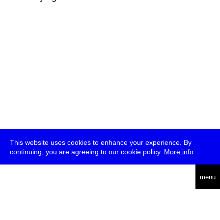
This website uses cookies to enhance your experience. By
continuing, you are agreeing to our cookie policy.
More info
deutsch
menu
ea
rch