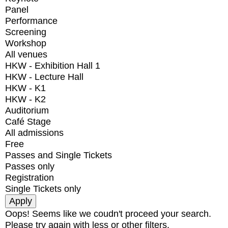
Panel
Performance
Screening
Workshop
All venues
HKW - Exhibition Hall 1
HKW - Lecture Hall
HKW - K1
HKW - K2
Auditorium
Café Stage
All admissions
Free
Passes and Single Tickets
Passes only
Registration
Single Tickets only
Oops! Seems like we coudn't proceed your search.
Please try again with less or other filters.