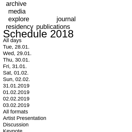
archive
media
explore
journal
residency
publications
Schedule 2018
All days
Tue, 28.01.
Wed, 29.01.
Thu, 30.01.
Fri, 31.01.
Sat, 01.02.
Sun, 02.02.
31.01.2019
01.02.2019
02.02.2019
03.02.2019
All formats
Artist Presentation
Discussion
Keynote