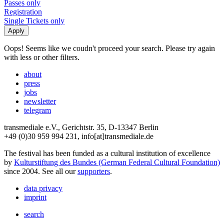
Passes only
Registration
Single Tickets only
Oops! Seems like we coudn't proceed your search. Please try again
with less or other filters.
about
press
jobs
newsletter
telegram
transmediale e.V., Gerichtstr. 35, D-13347 Berlin
+49 (0)30 959 994 231, info[at]transmediale.de
The festival has been funded as a cultural institution of excellence
by
Kulturstiftung des Bundes (German Federal Cultural Foundation)
since 2004. See all our
supporters
.
data privacy
imprint
search