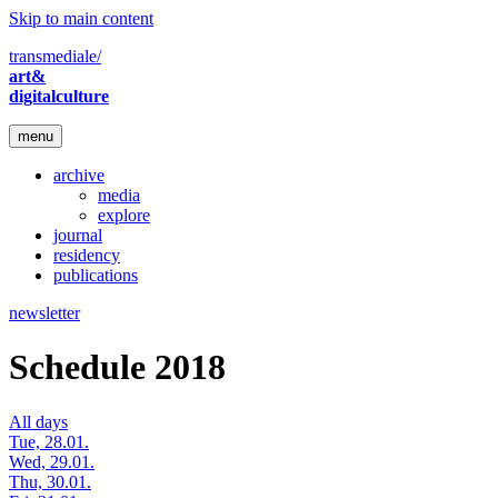
Skip to main content
transmediale/
art&
digitalculture
menu
archive
media
explore
journal
residency
publications
newsletter
Schedule 2018
All days
Tue, 28.01.
Wed, 29.01.
Thu, 30.01.