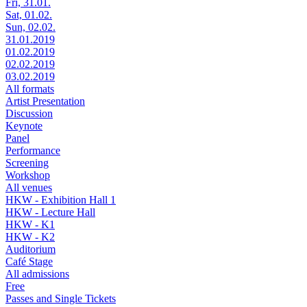
Fri, 31.01.
Sat, 01.02.
Sun, 02.02.
31.01.2019
01.02.2019
02.02.2019
03.02.2019
All formats
Artist Presentation
Discussion
Keynote
Panel
Performance
Screening
Workshop
All venues
HKW - Exhibition Hall 1
HKW - Lecture Hall
HKW - K1
HKW - K2
Auditorium
Café Stage
All admissions
Free
Passes and Single Tickets