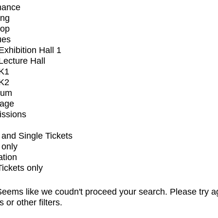
mance
ing
op
ues
xhibition Hall 1
ecture Hall
K1
K2
ium
tage
issions
and Single Tickets
 only
ation
Tickets only
eems like we coudn't proceed your search. Please try a
s or other filters.