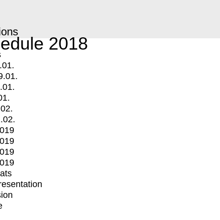
ions
edule 2018
s
.01.
9.01.
.01.
01.
.02.
.02.
2019
2019
2019
2019
mats
Presentation
ion
e