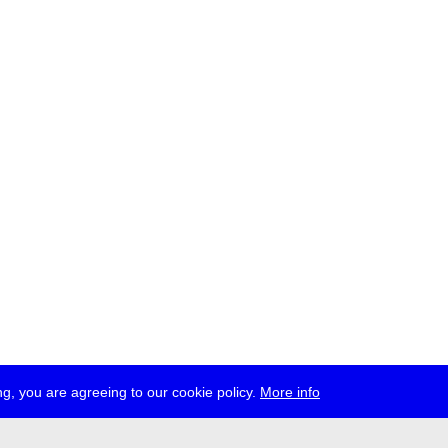
g, you are agreeing to our cookie policy.
More info