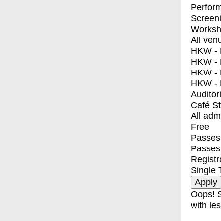
Perfor
Screen
Worksh
All ven
HKW - E
HKW - L
HKW - 
HKW - 
Auditor
Café S
All adm
Free
Passes 
Passes
Registr
Single 
Oops! S
with les