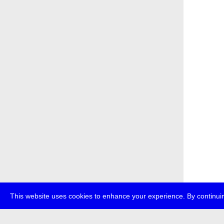
This website uses cookies to enhance your experience. By continuin