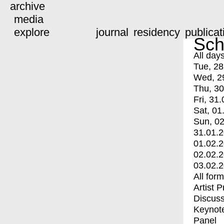
archive
media
explore
journal
residency
publicat
Sch
All day
Tue, 28
Wed, 2
Thu, 30
Fri, 31.
Sat, 01
Sun, 02
31.01.
01.02.
02.02.
03.02.
All for
Artist 
Discuss
Keynot
Panel