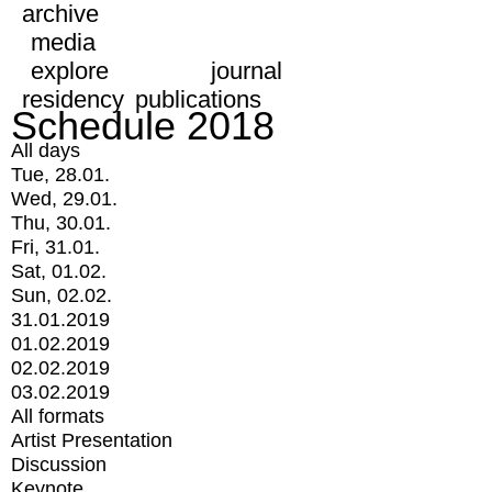
archive
media
explore
journal
residency
publications
Schedule 2018
All days
Tue, 28.01.
Wed, 29.01.
Thu, 30.01.
Fri, 31.01.
Sat, 01.02.
Sun, 02.02.
31.01.2019
01.02.2019
02.02.2019
03.02.2019
All formats
Artist Presentation
Discussion
Keynote