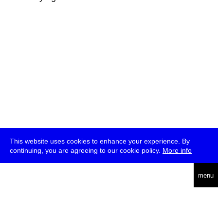
This website uses cookies to enhance your experience. By
continuing, you are agreeing to our cookie policy.
More info
deutsch
menu
ea
rch