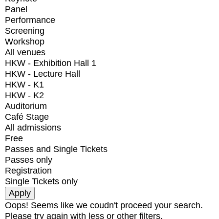
Panel
Performance
Screening
Workshop
All venues
HKW - Exhibition Hall 1
HKW - Lecture Hall
HKW - K1
HKW - K2
Auditorium
Café Stage
All admissions
Free
Passes and Single Tickets
Passes only
Registration
Single Tickets only
Oops! Seems like we coudn't proceed your search.
Please try again with less or other filters.