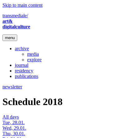
Skip to main content
transmediale/
art&
digitalculture
menu
archive
media
explore
journal
residency
publications
newsletter
Schedule 2018
All days
Tue, 28.01.
Wed, 29.01.
Thu, 30.01.