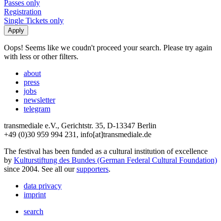
Passes only
Registration
Single Tickets only
Oops! Seems like we coudn't proceed your search. Please try again
with less or other filters.
about
press
jobs
newsletter
telegram
transmediale e.V., Gerichtstr. 35, D-13347 Berlin
+49 (0)30 959 994 231, info[at]transmediale.de
The festival has been funded as a cultural institution of excellence
by
Kulturstiftung des Bundes (German Federal Cultural Foundation)
since 2004. See all our
supporters
.
data privacy
imprint
search