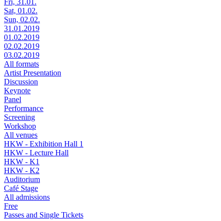
Fri, 31.01.
Sat, 01.02.
Sun, 02.02.
31.01.2019
01.02.2019
02.02.2019
03.02.2019
All formats
Artist Presentation
Discussion
Keynote
Panel
Performance
Screening
Workshop
All venues
HKW - Exhibition Hall 1
HKW - Lecture Hall
HKW - K1
HKW - K2
Auditorium
Café Stage
All admissions
Free
Passes and Single Tickets