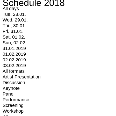
Schedule 2018
All days
Tue, 28.01.
Wed, 29.01.
Thu, 30.01.
Fri, 31.01.
Sat, 01.02.
Sun, 02.02.
31.01.2019
01.02.2019
02.02.2019
03.02.2019
All formats
Artist Presentation
Discussion
Keynote
Panel
Performance
Screening
Workshop