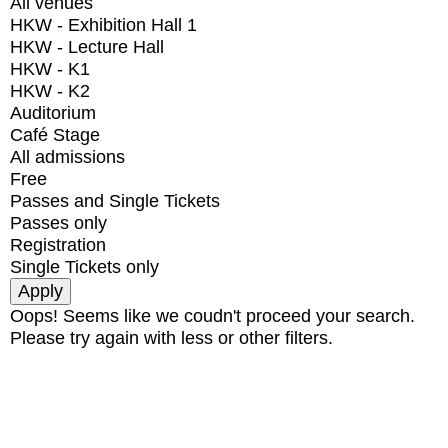
All venues
HKW - Exhibition Hall 1
HKW - Lecture Hall
HKW - K1
HKW - K2
Auditorium
Café Stage
All admissions
Free
Passes and Single Tickets
Passes only
Registration
Single Tickets only
Oops! Seems like we coudn't proceed your search.
Please try again with less or other filters.