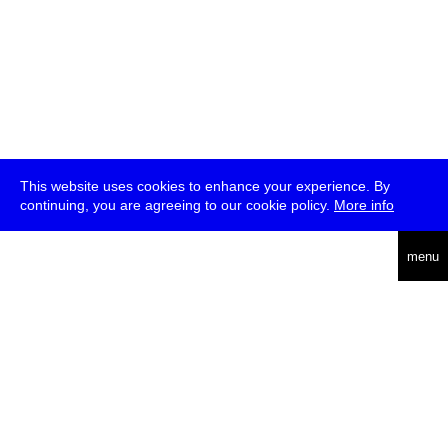
This website uses cookies to enhance your experience. By
continuing, you are agreeing to our cookie policy.
More info
deutsch
menu
ea
rch
about
press
jobs
newsletter
telegram
transmediale e.V., Gerichtstr. 35, D-13347 Berlin
+49 (0)30 959 994 231, info[at]transmediale.de
The festival has been funded as a cultural institution of excellence
by
Kulturstiftung des Bundes (German Federal Cultural
Foundation)
since 2004. See all our
supporters
.