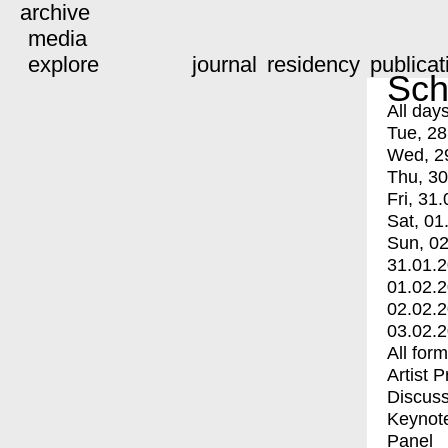
archive
media
explore
journal
residency
publicat
Sch
All day
Tue, 28
Wed, 2
Thu, 30
Fri, 31.
Sat, 01
Sun, 02
31.01.
01.02.
02.02.
03.02.
All for
Artist 
Discuss
Keynot
Panel