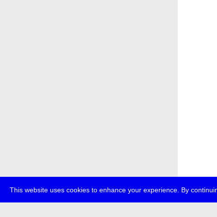
This website uses cookies to enhance your experience. By continuin