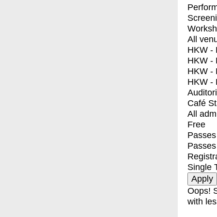
Perfor
Screen
Worksh
All ven
HKW - E
HKW - L
HKW - 
HKW - 
Auditor
Café S
All adm
Free
Passes 
Passes
Registr
Single 
Oops! S
with les