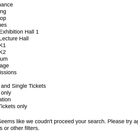
mance
ing
op
ues
xhibition Hall 1
ecture Hall
K1
K2
ium
tage
issions
and Single Tickets
 only
ation
Tickets only
eems like we coudn't proceed your search. Please try a
s or other filters.