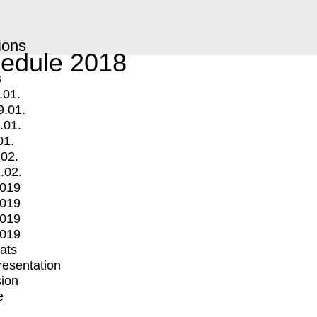
ions
edule 2018
s
.01.
9.01.
.01.
01.
.02.
.02.
2019
2019
2019
2019
mats
Presentation
ion
e