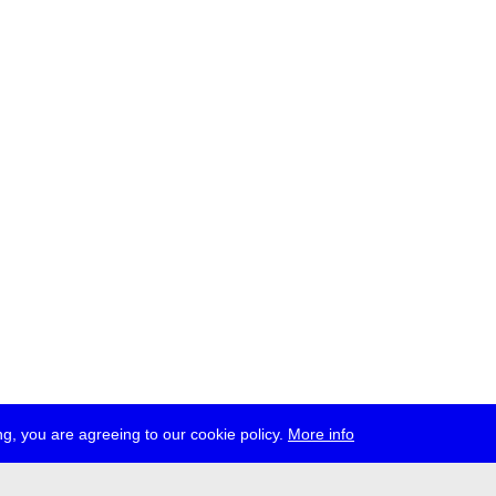
g, you are agreeing to our cookie policy.
More info