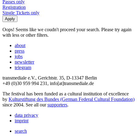
Passes only
Registration
Single Tickets only
Oops! Seems like we coudn't proceed your search. Please try again
with less or other filters.
about
press
jobs
newsletter
telegram
transmediale e.V., Gerichtstr. 35, D-13347 Berlin
+49 (0)30 959 994 231, info[at]transmediale.de
The festival has been funded as a cultural institution of excellence
by
Kulturstiftung des Bundes (German Federal Cultural Foundation)
since 2004. See all our
supporters
.
data privacy
imprint
search