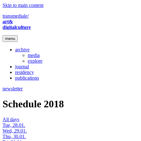
Skip to main content
transmediale/
art&
digitalculture
menu
archive
media
explore
journal
residency
publications
newsletter
Schedule 2018
All days
Tue, 28.01.
Wed, 29.01.
Thu, 30.01.