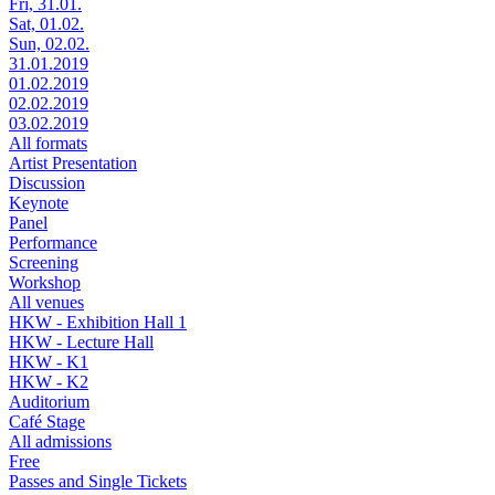
Fri, 31.01.
Sat, 01.02.
Sun, 02.02.
31.01.2019
01.02.2019
02.02.2019
03.02.2019
All formats
Artist Presentation
Discussion
Keynote
Panel
Performance
Screening
Workshop
All venues
HKW - Exhibition Hall 1
HKW - Lecture Hall
HKW - K1
HKW - K2
Auditorium
Café Stage
All admissions
Free
Passes and Single Tickets