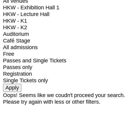
All venues
HKW - Exhibition Hall 1
HKW - Lecture Hall
HKW - K1
HKW - K2
Auditorium
Café Stage
All admissions
Free
Passes and Single Tickets
Passes only
Registration
Single Tickets only
Oops! Seems like we coudn't proceed your search.
Please try again with less or other filters.