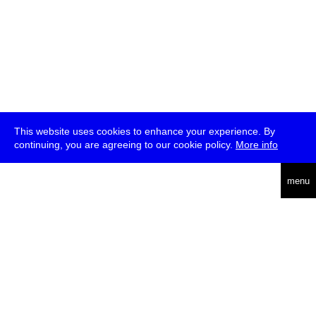
This website uses cookies to enhance your experience. By
continuing, you are agreeing to our cookie policy.
More info
deutsch
menu
ea
rch
about
press
jobs
newsletter
telegram
transmediale e.V., Gerichtstr. 35, D-13347 Berlin
+49 (0)30 959 994 231, info[at]transmediale.de
The festival has been funded as a cultural institution of excellence
by
Kulturstiftung des Bundes (German Federal Cultural
Foundation)
since 2004. See all our
supporters
.