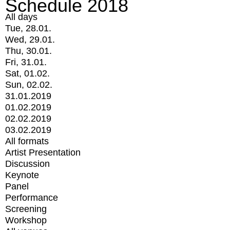
Schedule 2018
All days
Tue, 28.01.
Wed, 29.01.
Thu, 30.01.
Fri, 31.01.
Sat, 01.02.
Sun, 02.02.
31.01.2019
01.02.2019
02.02.2019
03.02.2019
All formats
Artist Presentation
Discussion
Keynote
Panel
Performance
Screening
Workshop