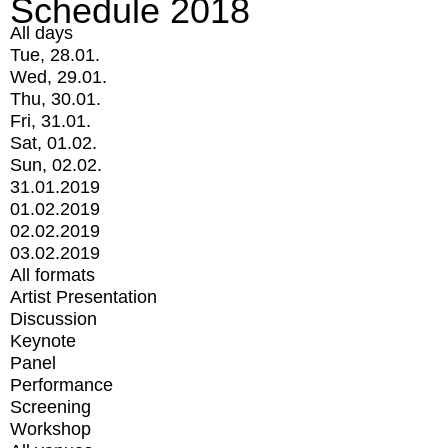
Schedule 2018
All days
Tue, 28.01.
Wed, 29.01.
Thu, 30.01.
Fri, 31.01.
Sat, 01.02.
Sun, 02.02.
31.01.2019
01.02.2019
02.02.2019
03.02.2019
All formats
Artist Presentation
Discussion
Keynote
Panel
Performance
Screening
Workshop