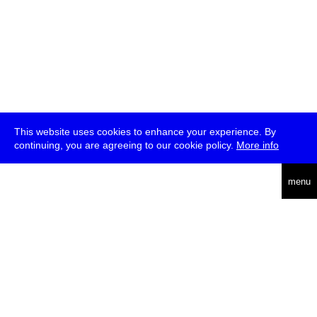
This website uses cookies to enhance your experience. By
continuing, you are agreeing to our cookie policy.
More info
deutsch
menu
ea
rch
about
press
jobs
newsletter
telegram
transmediale e.V., Gerichtstr. 35, D-13347 Berlin
+49 (0)30 959 994 231, info[at]transmediale.de
The festival has been funded as a cultural institution of excellence
by
Kulturstiftung des Bundes (German Federal Cultural
Foundation)
since 2004. See all our
supporters
.