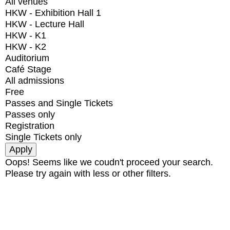
All venues
HKW - Exhibition Hall 1
HKW - Lecture Hall
HKW - K1
HKW - K2
Auditorium
Café Stage
All admissions
Free
Passes and Single Tickets
Passes only
Registration
Single Tickets only
Oops! Seems like we coudn't proceed your search.
Please try again with less or other filters.