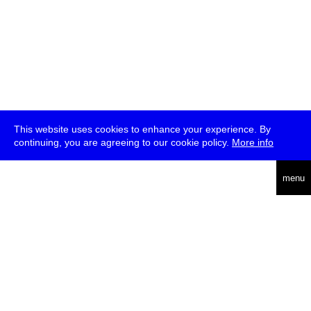
This website uses cookies to enhance your experience. By
continuing, you are agreeing to our cookie policy.
More info
deutsch
menu
ea
rch
about
press
jobs
newsletter
telegram
transmediale e.V., Gerichtstr. 35, D-13347 Berlin
+49 (0)30 959 994 231, info[at]transmediale.de
The festival has been funded as a cultural institution of excellence
by
Kulturstiftung des Bundes (German Federal Cultural
Foundation)
since 2004. See all our
supporters
.