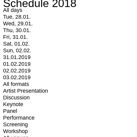
Schedule 2018
All days
Tue, 28.01.
Wed, 29.01.
Thu, 30.01.
Fri, 31.01.
Sat, 01.02.
Sun, 02.02.
31.01.2019
01.02.2019
02.02.2019
03.02.2019
All formats
Artist Presentation
Discussion
Keynote
Panel
Performance
Screening
Workshop