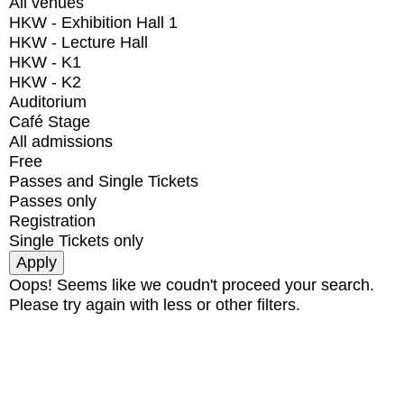
All venues
HKW - Exhibition Hall 1
HKW - Lecture Hall
HKW - K1
HKW - K2
Auditorium
Café Stage
All admissions
Free
Passes and Single Tickets
Passes only
Registration
Single Tickets only
Oops! Seems like we coudn't proceed your search.
Please try again with less or other filters.