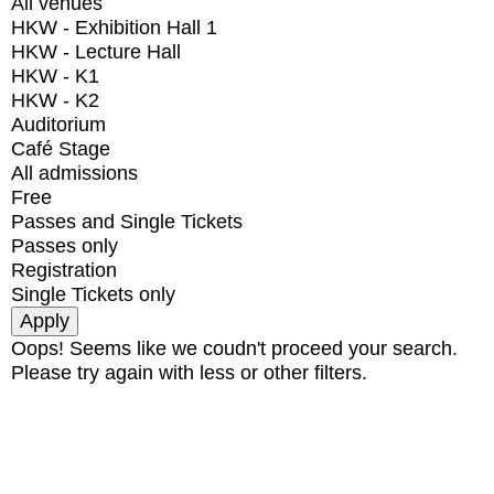
All venues
HKW - Exhibition Hall 1
HKW - Lecture Hall
HKW - K1
HKW - K2
Auditorium
Café Stage
All admissions
Free
Passes and Single Tickets
Passes only
Registration
Single Tickets only
Oops! Seems like we coudn't proceed your search.
Please try again with less or other filters.