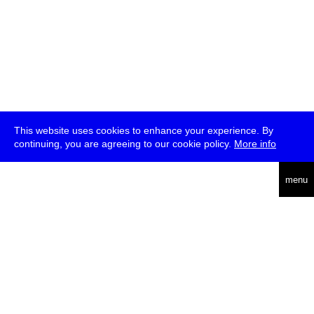
This website uses cookies to enhance your experience. By
continuing, you are agreeing to our cookie policy.
More info
deutsch
menu
ea
rch
about
press
jobs
newsletter
telegram
transmediale e.V., Gerichtstr. 35, D-13347 Berlin
+49 (0)30 959 994 231, info[at]transmediale.de
The festival has been funded as a cultural institution of excellence
by
Kulturstiftung des Bundes (German Federal Cultural
Foundation)
since 2004. See all our
supporters
.