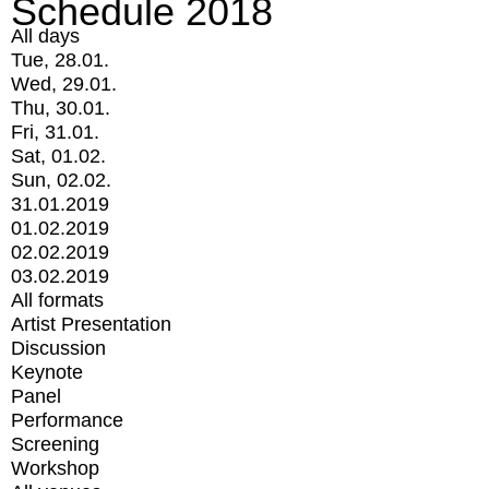
Schedule 2018
All days
Tue, 28.01.
Wed, 29.01.
Thu, 30.01.
Fri, 31.01.
Sat, 01.02.
Sun, 02.02.
31.01.2019
01.02.2019
02.02.2019
03.02.2019
All formats
Artist Presentation
Discussion
Keynote
Panel
Performance
Screening
Workshop