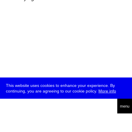
This website uses cookies to enhance your experience. By
continuing, you are agreeing to our cookie policy.
More info
deutsch
menu
ea
rch