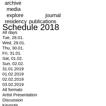
archive
media
explore
journal
residency
publications
Schedule 2018
All days
Tue, 28.01.
Wed, 29.01.
Thu, 30.01.
Fri, 31.01.
Sat, 01.02.
Sun, 02.02.
31.01.2019
01.02.2019
02.02.2019
03.02.2019
All formats
Artist Presentation
Discussion
Keynote