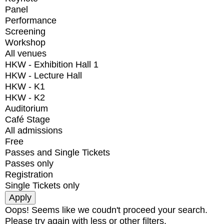
Panel
Performance
Screening
Workshop
All venues
HKW - Exhibition Hall 1
HKW - Lecture Hall
HKW - K1
HKW - K2
Auditorium
Café Stage
All admissions
Free
Passes and Single Tickets
Passes only
Registration
Single Tickets only
Oops! Seems like we coudn't proceed your search.
Please try again with less or other filters.