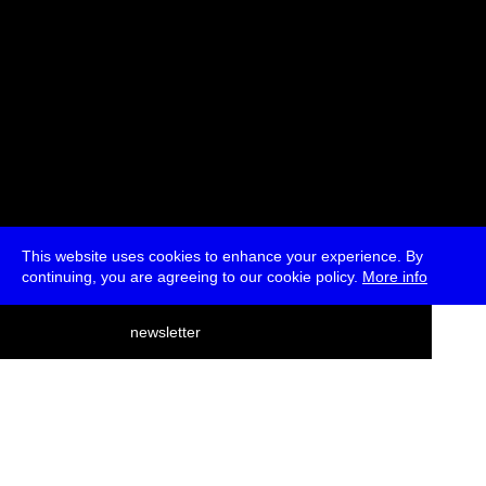
This website uses cookies to enhance your experience. By
continuing, you are agreeing to our cookie policy.
More info
deutsch
newsletter
menu
ea
rch
about
press
jobs
newsletter
telegram
transmediale e.V., Gerichtstr. 35, D-13347 Berlin
+49 (0)30 959 994 231, info[at]transmediale.de