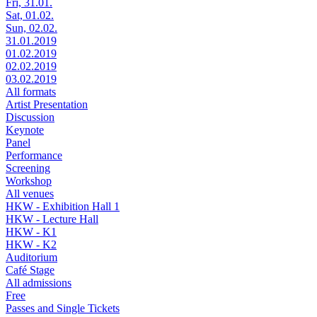
Fri, 31.01.
Sat, 01.02.
Sun, 02.02.
31.01.2019
01.02.2019
02.02.2019
03.02.2019
All formats
Artist Presentation
Discussion
Keynote
Panel
Performance
Screening
Workshop
All venues
HKW - Exhibition Hall 1
HKW - Lecture Hall
HKW - K1
HKW - K2
Auditorium
Café Stage
All admissions
Free
Passes and Single Tickets