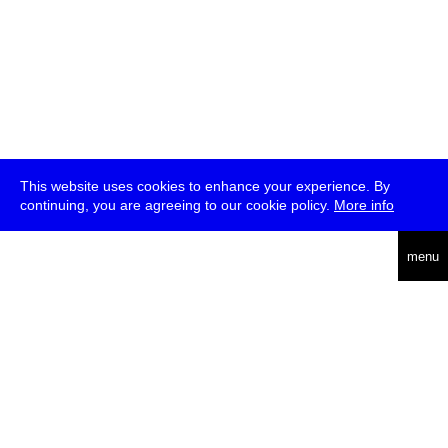
This website uses cookies to enhance your experience. By
continuing, you are agreeing to our cookie policy.
More info
deutsch
menu
ea
rch
about
press
jobs
newsletter
telegram
transmediale e.V., Gerichtstr. 35, D-13347 Berlin
+49 (0)30 959 994 231, info[at]transmediale.de
The festival has been funded as a cultural institution of excellence
by
Kulturstiftung des Bundes (German Federal Cultural
Foundation)
since 2004. See all our
supporters
.