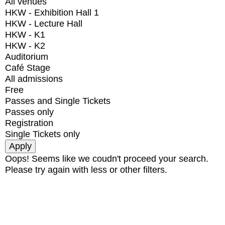
All venues
HKW - Exhibition Hall 1
HKW - Lecture Hall
HKW - K1
HKW - K2
Auditorium
Café Stage
All admissions
Free
Passes and Single Tickets
Passes only
Registration
Single Tickets only
Oops! Seems like we coudn't proceed your search.
Please try again with less or other filters.