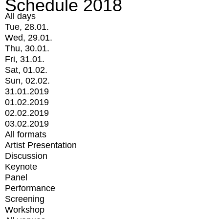
Schedule 2018
All days
Tue, 28.01.
Wed, 29.01.
Thu, 30.01.
Fri, 31.01.
Sat, 01.02.
Sun, 02.02.
31.01.2019
01.02.2019
02.02.2019
03.02.2019
All formats
Artist Presentation
Discussion
Keynote
Panel
Performance
Screening
Workshop