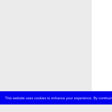
This website uses cookies to enhance your experience. By continuin