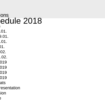
ions
edule 2018
s
.01.
9.01.
.01.
01.
.02.
.02.
2019
2019
2019
2019
mats
Presentation
ion
e