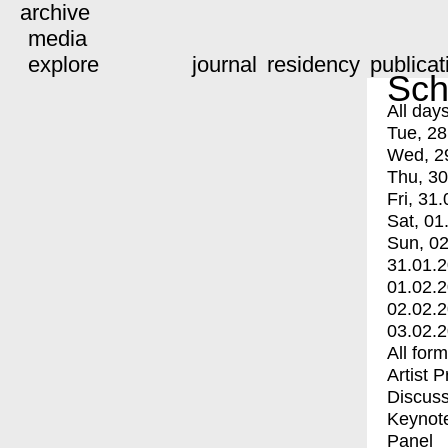
archive
media
explore
journal
residency
publicat
Sch
All day
Tue, 28
Wed, 2
Thu, 30
Fri, 31.
Sat, 01
Sun, 02
31.01.
01.02.
02.02.
03.02.
All for
Artist 
Discuss
Keynot
Panel