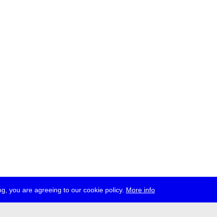
g, you are agreeing to our cookie policy.
More info