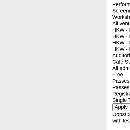
Perfor
Screen
Worksh
All ven
HKW - E
HKW - L
HKW - 
HKW - 
Auditor
Café S
All adm
Free
Passes 
Passes
Registr
Single 
Oops! S
with les