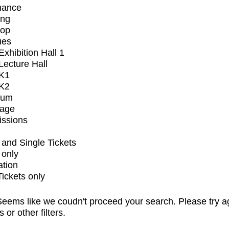
mance
ing
op
ues
xhibition Hall 1
ecture Hall
K1
K2
ium
tage
issions
and Single Tickets
 only
ation
Tickets only
eems like we coudn't proceed your search. Please try a
s or other filters.