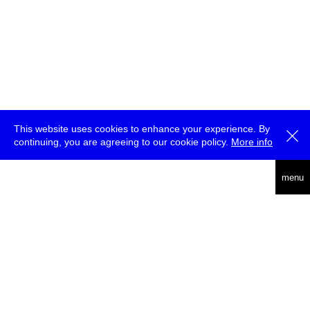
This website uses cookies to enhance your experience. By
continuing, you are agreeing to our cookie policy.
More info
deutsch
menu
ea
rch
about
press
jobs
newsletter
telegram
transmediale e.V., Gerichtstr. 35, D-13347 Berlin
+49 (0)30 959 994 231, info[at]transmediale.de
The festival has been funded as a cultural institution of excellence
by
Kulturstiftung des Bundes (German Federal Cultural
Foundation)
since 2004. See all our
supporters
.