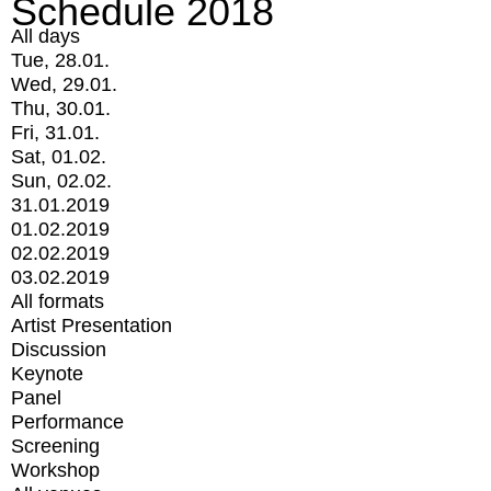
Schedule 2018
All days
Tue, 28.01.
Wed, 29.01.
Thu, 30.01.
Fri, 31.01.
Sat, 01.02.
Sun, 02.02.
31.01.2019
01.02.2019
02.02.2019
03.02.2019
All formats
Artist Presentation
Discussion
Keynote
Panel
Performance
Screening
Workshop