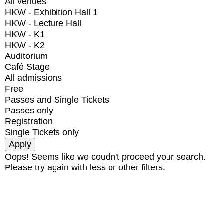
All venues
HKW - Exhibition Hall 1
HKW - Lecture Hall
HKW - K1
HKW - K2
Auditorium
Café Stage
All admissions
Free
Passes and Single Tickets
Passes only
Registration
Single Tickets only
Oops! Seems like we coudn't proceed your search.
Please try again with less or other filters.