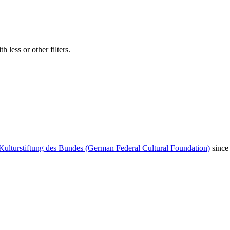
 less or other filters.
Kulturstiftung des Bundes (German Federal Cultural Foundation)
since