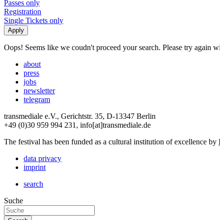
Passes only
Registration
Single Tickets only
Oops! Seems like we coudn't proceed your search. Please try again with
about
press
jobs
newsletter
telegram
transmediale e.V., Gerichtstr. 35, D-13347 Berlin
+49 (0)30 959 994 231, info[at]transmediale.de
The festival has been funded as a cultural institution of excellence by
data privacy
imprint
search
Suche