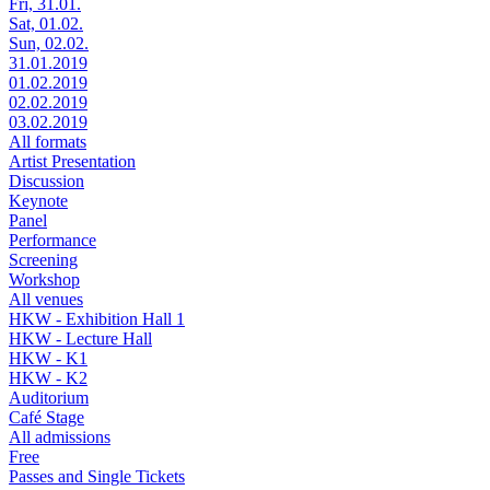
Fri, 31.01.
Sat, 01.02.
Sun, 02.02.
31.01.2019
01.02.2019
02.02.2019
03.02.2019
All formats
Artist Presentation
Discussion
Keynote
Panel
Performance
Screening
Workshop
All venues
HKW - Exhibition Hall 1
HKW - Lecture Hall
HKW - K1
HKW - K2
Auditorium
Café Stage
All admissions
Free
Passes and Single Tickets