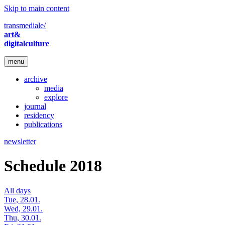
Skip to main content
transmediale/
art&
digitalculture
menu
archive
media
explore
journal
residency
publications
newsletter
Schedule 2018
All days
Tue, 28.01.
Wed, 29.01.
Thu, 30.01.