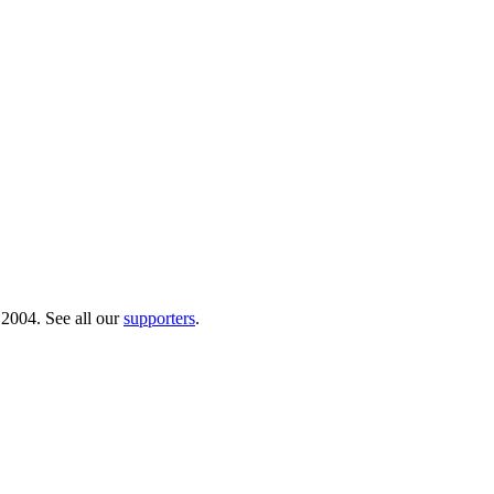
 2004. See all our
supporters
.